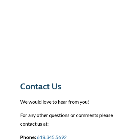
Contact Us
We would love to hear from you!
For any other questions or comments please
contact us at:
Phone:
618.345.5692