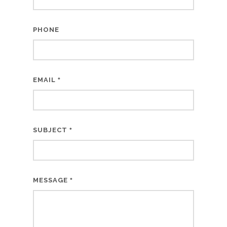
PHONE
EMAIL
*
SUBJECT
*
MESSAGE
*