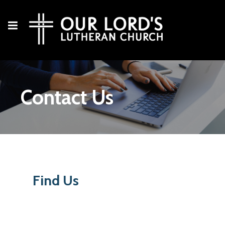
Contact Us
Find Us