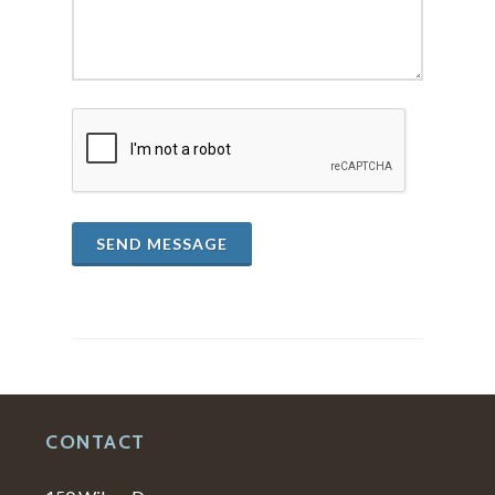
SEND MESSAGE
CONTACT