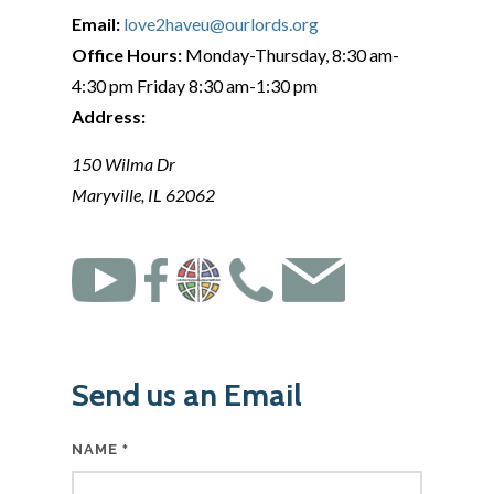
Email:
love2haveu@ourlords.org
Office Hours:
Monday-Thursday, 8:30 am-
4:30 pm Friday 8:30 am-1:30 pm
Address:
150 Wilma Dr
Maryville, IL 62062
Send us an Email
NAME
*